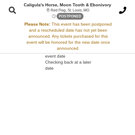
Caligula's Horse, Moon Tooth & Ebonivory
Red Flag, St. Louis, Missour
Red Flag, St. Louis, MO
Mon, Jun 16, 2070 @ Time To 
POSTPONED
Please Note:
This event has been postponed
and a rescheduled date has not yet been
Sorry, there are no results for this event.
announced. Any tickets purchased for this
event will be honored for the new date once
Please try:
announced.
Searching for a different
event date
Checking back at a later
date