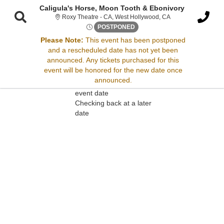
Caligula's Horse, Moon Tooth & Ebonivory
Roxy Theatre - Cali
Roxy Theatre - CA, West Hollywood, CA
Thu, Jun 5, 2070 @ Time To B
POSTPONED
Please Note:
This event has been postponed
and a rescheduled date has not yet been
Sorry, there are no results for this event.
announced. Any tickets purchased for this
event will be honored for the new date once
Please try:
announced.
Searching for a different
event date
Checking back at a later
date