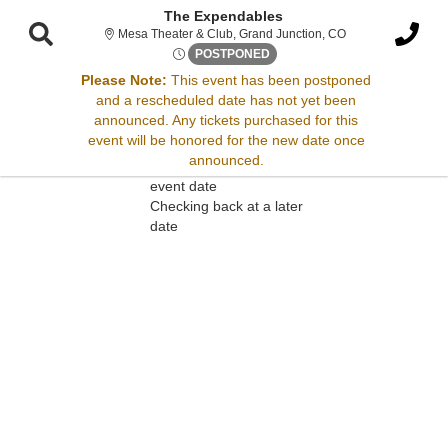
The Expendables
Mesa Theater & Cl
Mesa Theater & Club, Grand Junction, CO
Sat, Apr 12, 2070 @ Time To B
POSTPONED
Please Note:
This event has been postponed
and a rescheduled date has not yet been
Sorry, there are no results for this event.
announced. Any tickets purchased for this
event will be honored for the new date once
Please try:
announced.
Searching for a different
event date
Checking back at a later
date