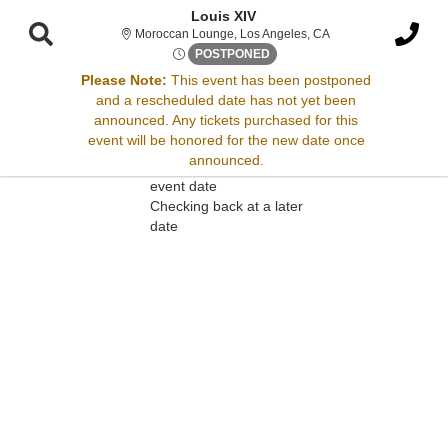
Louis XIV
Moroccan Lounge, Los
Moroccan Lounge, Los Angeles, CA
Mon, Mar 17, 2070 @ Time To
POSTPONED
Please Note:
This event has been postponed
and a rescheduled date has not yet been
Sorry, there are no results for this event.
announced. Any tickets purchased for this
event will be honored for the new date once
Please try:
announced.
Searching for a different
event date
Checking back at a later
date