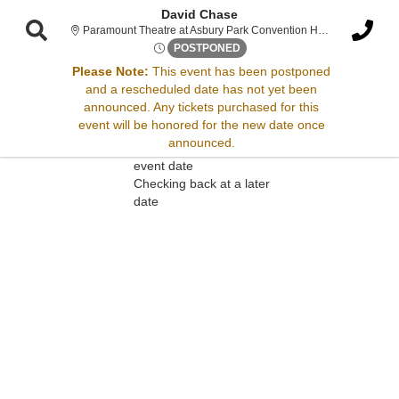
David Chase
Paramount Theatre at Asbury Park Convention Hall, Asbury Park, NJ
Fri, Apr 25, 2070 @ Time To B
POSTPONED
Please Note:
This event has been postponed
and a rescheduled date has not yet been
Sorry, there are no results for this event.
announced. Any tickets purchased for this
event will be honored for the new date once
Please try:
announced.
Searching for a different
event date
Checking back at a later
date