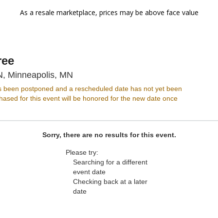
As a resale marketplace, prices may be above face value
ree
Varsity Theater - Minnesota, Minneap
N, Minneapolis, MN
s been postponed and a rescheduled date has not yet been
ased for this event will be honored for the new date once
Sorry, there are no results for this event.
Please try:
Searching for a different
event date
Checking back at a later
date