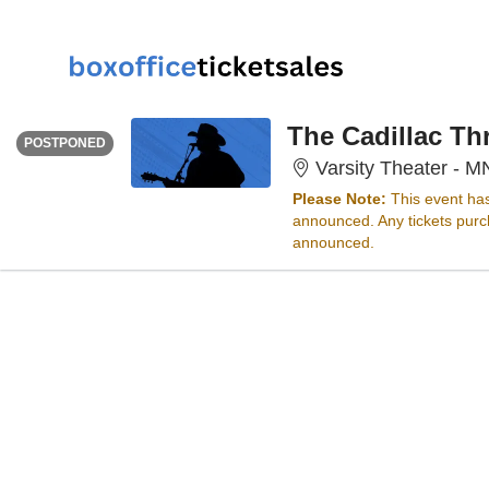
FRIDAY
Time To Be Announced
The Cadillac Th
POSTPONED
Varsity Theater - M
Please Note:
This event ha
announced. Any tickets purch
announced.