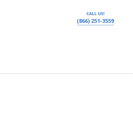
CALL US!
(866) 251-3559
olis, MN