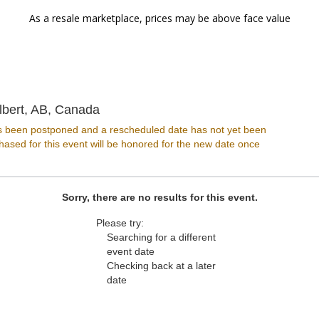
As a resale marketplace, prices may be above face value
Arden Theatre, St Albert, Alberta, Can
lbert, AB, Canada
s been postponed and a rescheduled date has not yet been
ased for this event will be honored for the new date once
Sorry, there are no results for this event.
Please try:
Searching for a different
event date
Checking back at a later
date