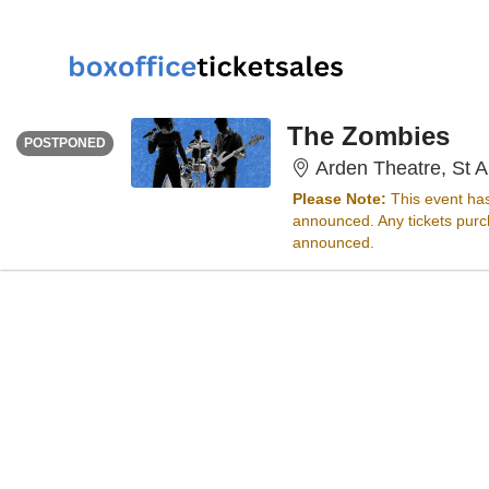
THURSDAY
Time To Be Announced
The Zombies
POSTPONED
Arden Theatre, St A
Please Note:
This event ha
announced. Any tickets purch
announced.