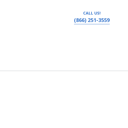
CALL US!
(866) 251-3559
ada