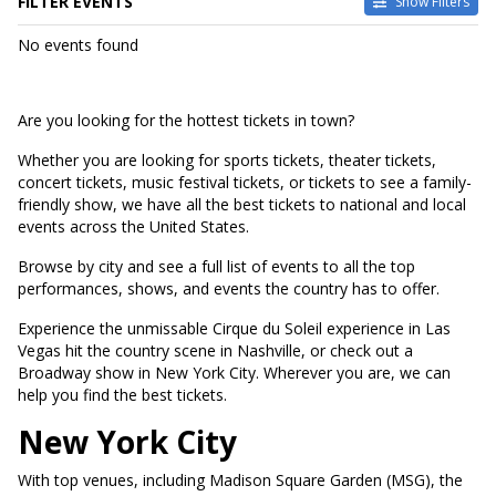
FILTER EVENTS
Show Filters
DATES
No events found
Today
This weekend
This month
Are you looking for the hottest tickets in town?
Choose dates
Whether you are looking for sports tickets, theater tickets,
concert tickets, music festival tickets, or tickets to see a family-
friendly show, we have all the best tickets to national and local
events across the United States.
Browse by city and see a full list of events to all the top
performances, shows, and events the country has to offer.
Experience the unmissable Cirque du Soleil experience in Las
Vegas hit the country scene in Nashville, or check out a
Broadway show in New York City. Wherever you are, we can
help you find the best tickets.
New York City
With top venues, including Madison Square Garden (MSG), the