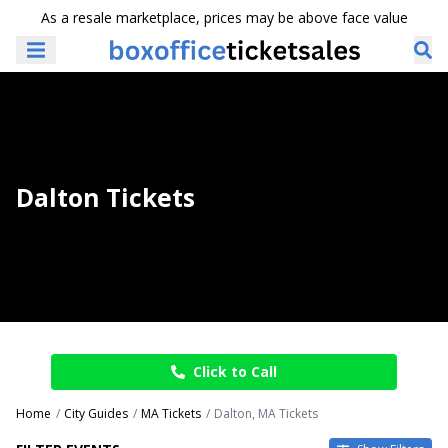
As a resale marketplace, prices may be above face value
Dalton Tickets
Click to Call
Home
City Guides
MA Tickets
Dalton, MA Tickets