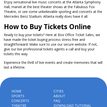
Enjoy sensational live music concerts at the Atlanta Symphony
Hall, marvel at the best theater shows at the Fabulous Fox
Theatre, or see some unbelievable sporting and concerts at the
Mercedes Benz Stadium. Atlanta really does have it all.
How to Buy Tickets Online
Ready to buy your tickets? Here at Box Office Ticket Sales, we
have made the ticket-buying process stress-free and
straightforward. Make sure to use our secure website. If not,
give our live professional tickets agents a call and buy your
tickets this way.
Experience the thrill of live events and create memories that will
last a lifetime.
HOME
CITIES
SPORTS
ABOUT
CONCERTS
FAQ
THEATRE
DOWNLOAD TUTORIAL