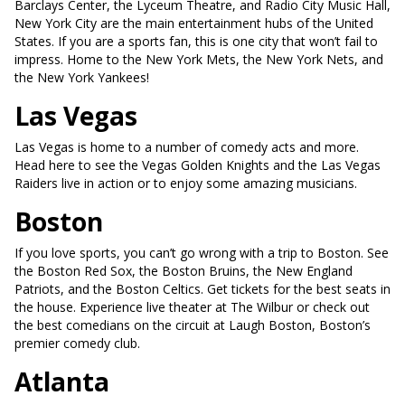
Barclays Center, the Lyceum Theatre, and Radio City Music Hall,
New York City are the main entertainment hubs of the United
States. If you are a sports fan, this is one city that won’t fail to
impress. Home to the New York Mets, the New York Nets, and
the New York Yankees!
Las Vegas
Las Vegas is home to a number of comedy acts and more.
Head here to see the Vegas Golden Knights and the Las Vegas
Raiders live in action or to enjoy some amazing musicians.
Boston
If you love sports, you can’t go wrong with a trip to Boston. See
the Boston Red Sox, the Boston Bruins, the New England
Patriots, and the Boston Celtics. Get tickets for the best seats in
the house. Experience live theater at The Wilbur or check out
the best comedians on the circuit at Laugh Boston, Boston’s
premier comedy club.
Atlanta