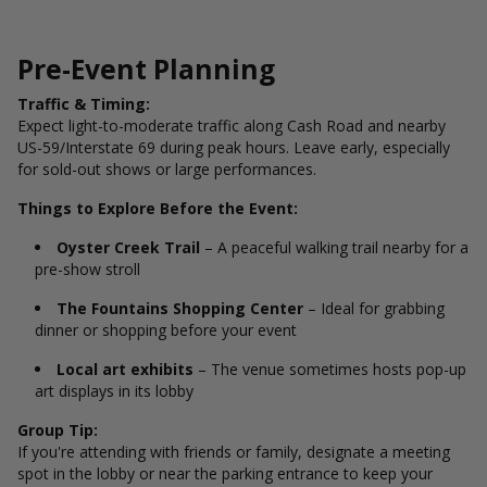
Pre-Event Planning
Traffic & Timing:
Expect light-to-moderate traffic along Cash Road and nearby
US-59/Interstate 69 during peak hours. Leave early, especially
for sold-out shows or large performances.
Things to Explore Before the Event:
Oyster Creek Trail
– A peaceful walking trail nearby for a
pre-show stroll
The Fountains Shopping Center
– Ideal for grabbing
dinner or shopping before your event
Local art exhibits
– The venue sometimes hosts pop-up
art displays in its lobby
Group Tip:
If you're attending with friends or family, designate a meeting
spot in the lobby or near the parking entrance to keep your