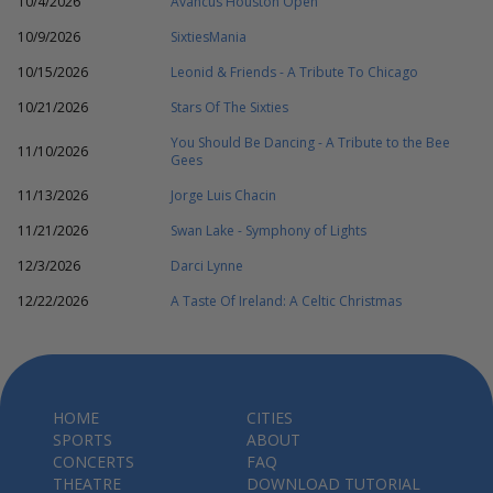
10/4/2026
Avancus Houston Open
10/9/2026
SixtiesMania
10/15/2026
Leonid & Friends - A Tribute To Chicago
10/21/2026
Stars Of The Sixties
You Should Be Dancing - A Tribute to the Bee
11/10/2026
Gees
11/13/2026
Jorge Luis Chacin
11/21/2026
Swan Lake - Symphony of Lights
12/3/2026
Darci Lynne
12/22/2026
A Taste Of Ireland: A Celtic Christmas
HOME
CITIES
SPORTS
ABOUT
CONCERTS
FAQ
THEATRE
DOWNLOAD TUTORIAL