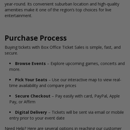
year-round. Its convenient suburban location and high-quality
amenities make it one of the region’s top choices for live
entertainment.
Purchase Process
Buying tickets with Box Office Ticket Sales is simple, fast, and
secure.
Browse Events
– Explore upcoming games, concerts and
more.
Pick Your Seats
– Use our interactive map to view real-
time availability and compare prices
Secure Checkout
– Pay easily with card, PayPal, Apple
Pay, or Affirm
Digital Delivery
– Tickets will be sent via email or mobile
entry prior to your event date
Need Help? Here are several options in reaching our customer