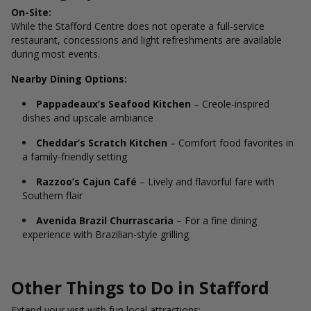
On-Site:
While the Stafford Centre does not operate a full-service
restaurant, concessions and light refreshments are available
during most events.
Nearby Dining Options:
Pappadeaux’s Seafood Kitchen
– Creole-inspired
dishes and upscale ambiance
Cheddar’s Scratch Kitchen
– Comfort food favorites in
a family-friendly setting
Razzoo’s Cajun Café
– Lively and flavorful fare with
Southern flair
Avenida Brazil Churrascaria
– For a fine dining
experience with Brazilian-style grilling
Other Things to Do in Stafford
Extend your visit with fun local attractions: