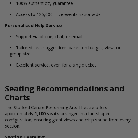
100% authenticity guarantee
Access to 125,000+ live events nationwide
Personalized Help Service
Support via phone, chat, or email
Tailored seat suggestions based on budget, view, or
group size
Excellent service, even for a single ticket
Seating Recommendations and
Charts
The Stafford Centre Performing Arts Theatre offers
approximately
1,100 seats
arranged in a fan-shaped
configuration, ensuring great views and crisp sound from every
section.
Seating Overview: