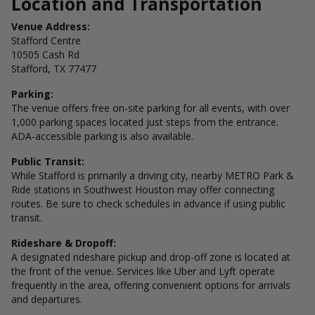
Location and Transportation
Venue Address:
Stafford Centre
10505 Cash Rd
Stafford, TX 77477
Parking:
The venue offers free on-site parking for all events, with over
1,000 parking spaces located just steps from the entrance.
ADA-accessible parking is also available.
Public Transit:
While Stafford is primarily a driving city, nearby METRO Park &
Ride stations in Southwest Houston may offer connecting
routes. Be sure to check schedules in advance if using public
transit.
Rideshare & Dropoff:
A designated rideshare pickup and drop-off zone is located at
the front of the venue. Services like Uber and Lyft operate
frequently in the area, offering convenient options for arrivals
and departures.