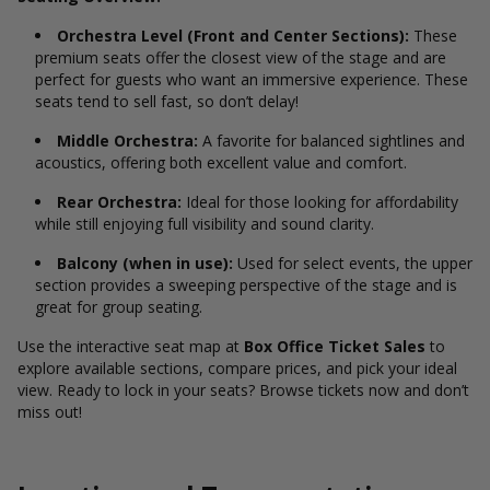
Orchestra Level (Front and Center Sections):
These
premium seats offer the closest view of the stage and are
perfect for guests who want an immersive experience. These
seats tend to sell fast, so don’t delay!
Middle Orchestra:
A favorite for balanced sightlines and
acoustics, offering both excellent value and comfort.
Rear Orchestra:
Ideal for those looking for affordability
while still enjoying full visibility and sound clarity.
Balcony (when in use):
Used for select events, the upper
section provides a sweeping perspective of the stage and is
great for group seating.
Use the interactive seat map at
Box Office Ticket Sales
to
explore available sections, compare prices, and pick your ideal
view. Ready to lock in your seats? Browse tickets now and don’t
miss out!