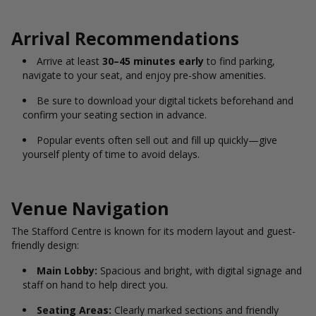
Arrival Recommendations
Arrive at least
30–45 minutes early
to find parking,
navigate to your seat, and enjoy pre-show amenities.
Be sure to download your digital tickets beforehand and
confirm your seating section in advance.
Popular events often sell out and fill up quickly—give
yourself plenty of time to avoid delays.
Venue Navigation
The Stafford Centre is known for its modern layout and guest-
friendly design:
Main Lobby:
Spacious and bright, with digital signage and
staff on hand to help direct you.
Seating Areas:
Clearly marked sections and friendly