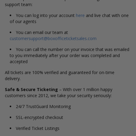
support team:
You can log into your account
here
and live chat with one
of our agents
You can email our team at
customersupport@boxofficeticketsales.com
You can call the number on your invoice that was emailed
to you immediately after your order was completed and
accepted
All tickets are 100% verified and guaranteed for on-time
delivery.
Safe & Secure Ticketing
– With over 1 million happy
customers since 2012, we take your security seriously:
24/7 TrustGuard Monitoring
SSL-encrypted checkout
Verified Ticket Listings