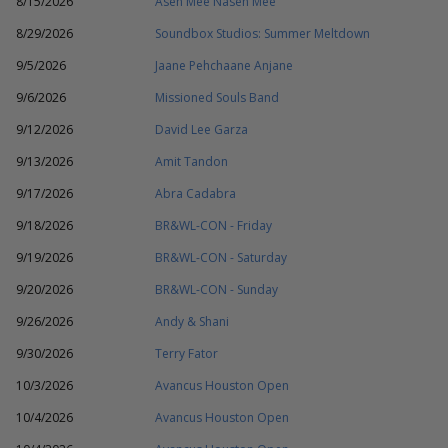
8/15/2026
Asen Mee Nasen Mee
8/29/2026
Soundbox Studios: Summer Meltdown
9/5/2026
Jaane Pehchaane Anjane
9/6/2026
Missioned Souls Band
9/12/2026
David Lee Garza
9/13/2026
Amit Tandon
9/17/2026
Abra Cadabra
9/18/2026
BR&WL-CON - Friday
9/19/2026
BR&WL-CON - Saturday
9/20/2026
BR&WL-CON - Sunday
9/26/2026
Andy & Shani
9/30/2026
Terry Fator
10/3/2026
Avancus Houston Open
10/4/2026
Avancus Houston Open