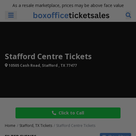
As a resale marketplace, prices may be above face value
Stafford Centre Tickets
10505 Cash Road, Stafford , TX 77477
Click to Call
Home
Stafford, TX Tickets
Stafford Centre Tickets