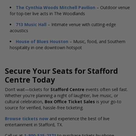
The Cynthia Woods Mitchell Pavilion
– Outdoor venue
for top-tier live acts in The Woodlands
713 Music Hall
– Intimate venue with cutting-edge
acoustics
House of Blues Houston
– Music, food, and Southern
hospitality in one downtown hotspot
Secure Your Seats for Stafford
Centre Today
Don’t wait—tickets for
Stafford Centre
events often sell fast.
Whether you're planning a night of laughter, live music, or
cultural celebration,
Box Office Ticket Sales
is your go-to
source for verified, hassle-free ticketing.
Browse tickets now
and experience the best of live
entertainment in Stafford, TX.
Call us at
1-800-515-2171
to purchase tickets by phone.