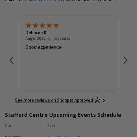
Deborah K.
Cindy
united states
August 6, 2026 - united states
Aug 6, 2026 - united states
Aug 6, 
. Lol
Good experience
Great
See more reviews on Shopper Approved
Stafford Centre Upcoming Events Schedule
Date
Event