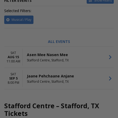
FILTER EVENTS
Show Filters
Selected Filters:
Musical / Play
TIME
PERFORMERS
ALL EVENTS
Day
Asen Mee Nasen Mee
Night
Jaane Pehchaane Anjane
SAT
Asen Mee Nasen Mee
AUG 15
MONTHS
DATES
Stafford Centre, Stafford, TX
11:00 AM
August
Today
September
This weekend
SAT
This month
Jaane Pehchaane Anjane
SEP 5
Choose dates
Stafford Centre, Stafford, TX
8:00 PM
Stafford Centre – Stafford, TX
Tickets