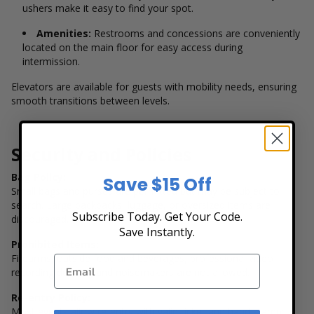
ushers make it easy to find your spot.
Amenities:
Restrooms and concessions are conveniently
located on the main floor for easy access during
intermission.
Elevators are available for guests with mobility needs, ensuring
smooth transitions between levels.
Security and Policies
Bag Policy:
Save $15 Off
Small bags and purses are permitted but may be subject to
search. Large backpacks, luggage, or oversized items are
Subscribe Today. Get Your Code.
discouraged.
Save Instantly.
Prohibited Items:
Firearms, outside food and beverages, professional video
recording devices, and noisemakers are not allowed.
Re-entry Policy:
Most events allow re-entry with valid ticket and hand stamp;