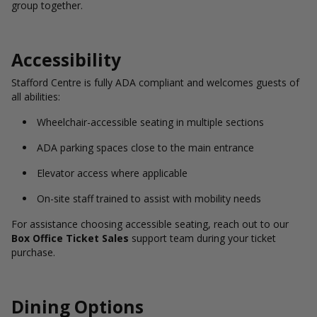
group together.
Accessibility
Stafford Centre is fully ADA compliant and welcomes guests of
all abilities:
Wheelchair-accessible seating in multiple sections
ADA parking spaces close to the main entrance
Elevator access where applicable
On-site staff trained to assist with mobility needs
For assistance choosing accessible seating, reach out to our
Box Office Ticket Sales
support team during your ticket
purchase.
Dining Options