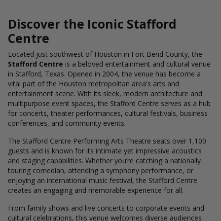
Discover the Iconic Stafford
Centre
Located just southwest of Houston in Fort Bend County, the
Stafford Centre
is a beloved entertainment and cultural venue
in Stafford, Texas. Opened in 2004, the venue has become a
vital part of the Houston metropolitan area's arts and
entertainment scene. With its sleek, modern architecture and
multipurpose event spaces, the Stafford Centre serves as a hub
for concerts, theater performances, cultural festivals, business
conferences, and community events.
The Stafford Centre Performing Arts Theatre seats over 1,100
guests and is known for its intimate yet impressive acoustics
and staging capabilities. Whether you’re catching a nationally
touring comedian, attending a symphony performance, or
enjoying an international music festival, the Stafford Centre
creates an engaging and memorable experience for all.
From family shows and live concerts to corporate events and
cultural celebrations, this venue welcomes diverse audiences