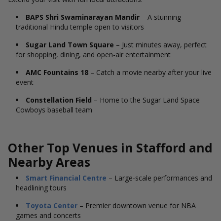
BAPS Shri Swaminarayan Mandir
– A stunning
traditional Hindu temple open to visitors
Sugar Land Town Square
– Just minutes away, perfect
for shopping, dining, and open-air entertainment
AMC Fountains 18
– Catch a movie nearby after your live
event
Constellation Field
– Home to the Sugar Land Space
Cowboys baseball team
Other Top Venues in Stafford and
Nearby Areas
Smart Financial Centre
– Large-scale performances and
headlining tours
Toyota Center
– Premier downtown venue for NBA
games and concerts