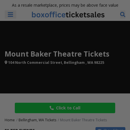
As a resale marketplace, prices may be above face value
Mount Baker Theatre Tickets
104 North Commercial Street, Bellingham , WA 98225
Click to Call
Home
Bellingham, WA Tickets
Mount Baker Theatre Tickets