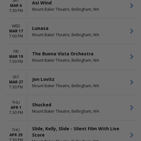
SAT
Asi Wind
MAR 6
Mount Baker Theatre, Bellingham, WA
7:30 PM
WED
Lunasa
MAR 17
Mount Baker Theatre, Bellingham, WA
7:00 PM
FRI
The Buena Vista Orchestra
MAR 19
Mount Baker Theatre, Bellingham, WA
7:30 PM
SAT
Jon Lovitz
MAR 27
Mount Baker Theatre, Bellingham, WA
7:30 PM
THU
Shucked
APR 1
Mount Baker Theatre, Bellingham, WA
7:30 PM
Slide, Kelly, Slide - Silent Film With Live
THU
Score
APR 29
7:30 PM