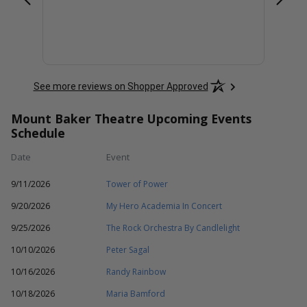
See more reviews on Shopper Approved
Mount Baker Theatre Upcoming Events
Schedule
Date
Event
9/11/2026
Tower of Power
9/20/2026
My Hero Academia In Concert
9/25/2026
The Rock Orchestra By Candlelight
10/10/2026
Peter Sagal
10/16/2026
Randy Rainbow
10/18/2026
Maria Bamford