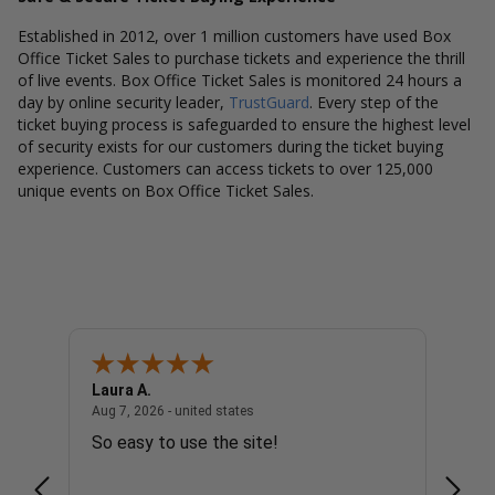
Established in 2012, over 1 million customers have used Box
Office Ticket Sales to purchase tickets and experience the thrill
of live events. Box Office Ticket Sales is monitored 24 hours a
day by online security leader,
TrustGuard
. Every step of the
ticket buying process is safeguarded to ensure the highest level
of security exists for our customers during the ticket buying
experience. Customers can access tickets to over 125,000
unique events on Box Office Ticket Sales.
Laura A.
Diana
united states
August 7, 2026 - united states
Aug 7, 2026 - united states
Aug 7, 
So easy to use the site!
Super