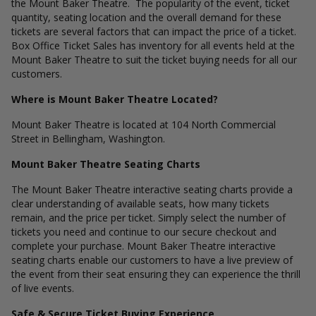
the Mount Baker Theatre. The popularity of the event, ticket
quantity, seating location and the overall demand for these
tickets are several factors that can impact the price of a ticket.
Box Office Ticket Sales has inventory for all events held at the
Mount Baker Theatre to suit the ticket buying needs for all our
customers.
Where is Mount Baker Theatre Located?
Mount Baker Theatre is located at 104 North Commercial
Street in Bellingham, Washington.
Mount Baker Theatre Seating Charts
The Mount Baker Theatre interactive seating charts provide a
clear understanding of available seats, how many tickets
remain, and the price per ticket. Simply select the number of
tickets you need and continue to our secure checkout and
complete your purchase. Mount Baker Theatre interactive
seating charts enable our customers to have a live preview of
the event from their seat ensuring they can experience the thrill
of live events.
Safe & Secure Ticket Buying Experience