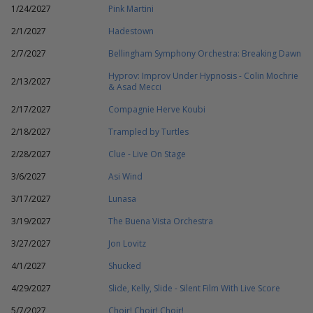
1/24/2027
Pink Martini
2/1/2027
Hadestown
2/7/2027
Bellingham Symphony Orchestra: Breaking Dawn
Hyprov: Improv Under Hypnosis - Colin Mochrie
2/13/2027
& Asad Mecci
2/17/2027
Compagnie Herve Koubi
2/18/2027
Trampled by Turtles
2/28/2027
Clue - Live On Stage
3/6/2027
Asi Wind
3/17/2027
Lunasa
3/19/2027
The Buena Vista Orchestra
3/27/2027
Jon Lovitz
4/1/2027
Shucked
4/29/2027
Slide, Kelly, Slide - Silent Film With Live Score
5/7/2027
Choir! Choir! Choir!