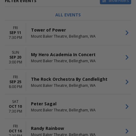
FILTER EVENTS
Show Filters
TYPE
CATEGORIES
ALL EVENTS
Concerts
Comedy
Other
Jazz / Blues
FRI
Tower of Power
Theatre
Musical / Play
SEP 11
Mount Baker Theatre, Bellingham, WA
Other Concerts
7:30 PM
Pop / Rock
more
SUN
My Hero Academia In Concert
SEP 20
DAY OF WEEK
TIME
Mount Baker Theatre, Bellingham, WA
3:00 PM
Sunday
Day
Monday
Night
FRI
Tuesday
The Rock Orchestra By Candlelight
SEP 25
Wednesday
Mount Baker Theatre, Bellingham, WA
8:00 PM
Thursday
Friday
SAT
Saturday
Peter Sagal
OCT 10
Mount Baker Theatre, Bellingham, WA
7:30 PM
PERFORMERS
MONTHS
And So We Walked
January
Asad Mecci
February
FRI
Randy Rainbow
Asi Wind
OCT 16
March
Mount Baker Theatre, Bellingham, WA
7:30 PM