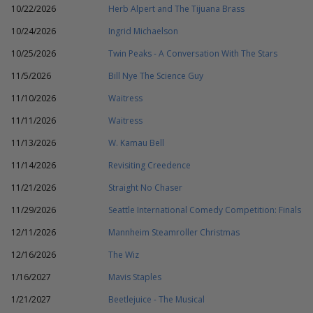
10/22/2026
Herb Alpert and The Tijuana Brass
10/24/2026
Ingrid Michaelson
10/25/2026
Twin Peaks - A Conversation With The Stars
11/5/2026
Bill Nye The Science Guy
11/10/2026
Waitress
11/11/2026
Waitress
11/13/2026
W. Kamau Bell
11/14/2026
Revisiting Creedence
11/21/2026
Straight No Chaser
11/29/2026
Seattle International Comedy Competition: Finals
12/11/2026
Mannheim Steamroller Christmas
12/16/2026
The Wiz
1/16/2027
Mavis Staples
1/21/2027
Beetlejuice - The Musical