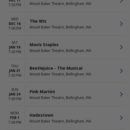
DEC 11
Mount Baker Theatre, Bellingham, WA
7:30 PM
WED
The Wiz
DEC 16
Mount Baker Theatre, Bellingham, WA
7:00 PM
SAT
Mavis Staples
JAN 16
Mount Baker Theatre, Bellingham, WA
7:30 PM
THU
Beetlejuice - The Musical
JAN 21
Mount Baker Theatre, Bellingham, WA
7:30 PM
SUN
Pink Martini
JAN 24
Mount Baker Theatre, Bellingham, WA
7:00 PM
MON
Hadestown
FEB 1
Mount Baker Theatre, Bellingham, WA
7:00 PM