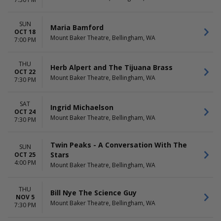
Beetlejuice - The Musical
April
Waitress
May
more
more
SUN
Maria Bamford
OCT 18
Mount Baker Theatre, Bellingham, WA
DATES
7:00 PM
Today
This weekend
THU
Herb Alpert and The Tijuana Brass
This month
OCT 22
Mount Baker Theatre, Bellingham, WA
Choose dates
7:30 PM
SAT
Ingrid Michaelson
OCT 24
Mount Baker Theatre, Bellingham, WA
7:30 PM
Twin Peaks - A Conversation With The
SUN
Stars
OCT 25
4:00 PM
Mount Baker Theatre, Bellingham, WA
THU
Bill Nye The Science Guy
NOV 5
Mount Baker Theatre, Bellingham, WA
7:30 PM