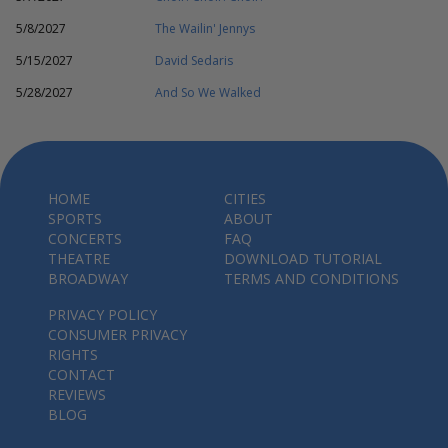
5/8/2027
The Wailin' Jennys
5/15/2027
David Sedaris
5/28/2027
And So We Walked
HOME
CITIES
SPORTS
ABOUT
CONCERTS
FAQ
THEATRE
DOWNLOAD TUTORIAL
BROADWAY
TERMS AND CONDITIONS
PRIVACY POLICY
CONSUMER PRIVACY
RIGHTS
CONTACT
REVIEWS
BLOG