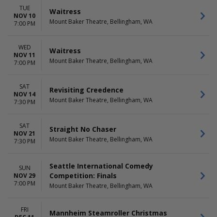
TUE
Waitress
NOV 10
Mount Baker Theatre, Bellingham, WA
7:00 PM
WED
Waitress
NOV 11
Mount Baker Theatre, Bellingham, WA
7:00 PM
SAT
Revisiting Creedence
NOV 14
Mount Baker Theatre, Bellingham, WA
7:30 PM
SAT
Straight No Chaser
NOV 21
Mount Baker Theatre, Bellingham, WA
7:30 PM
Seattle International Comedy
SUN
Competition: Finals
NOV 29
7:00 PM
Mount Baker Theatre, Bellingham, WA
FRI
Mannheim Steamroller Christmas