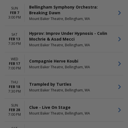
Bellingham Symphony Orchestra:
SUN
Breaking Dawn
FEB 7
3:00 PM
Mount Baker Theatre, Bellingham, WA
Hyprov: Improv Under Hypnosis - Colin
SAT
Mochrie & Asad Mecci
FEB 13
7:30 PM
Mount Baker Theatre, Bellingham, WA
WED
Compagnie Herve Koubi
FEB 17
Mount Baker Theatre, Bellingham, WA
7:00 PM
THU
Trampled by Turtles
FEB 18
Mount Baker Theatre, Bellingham, WA
7:30 PM
SUN
Clue - Live On Stage
FEB 28
Mount Baker Theatre, Bellingham, WA
7:00 PM