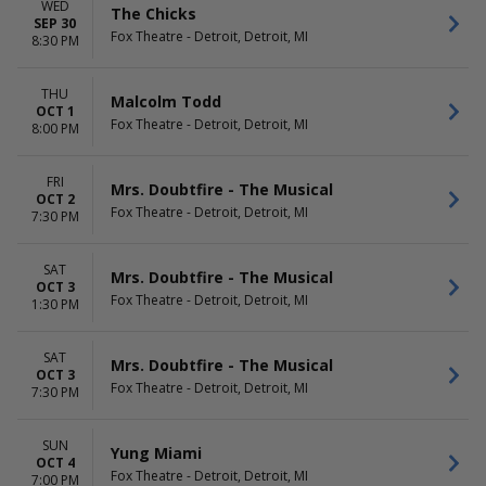
WED
The Chicks
SEP 30
Fox Theatre - Detroit, Detroit, MI
8:30 PM
THU
Malcolm Todd
OCT 1
Fox Theatre - Detroit, Detroit, MI
8:00 PM
FRI
Mrs. Doubtfire - The Musical
OCT 2
Fox Theatre - Detroit, Detroit, MI
7:30 PM
SAT
Mrs. Doubtfire - The Musical
OCT 3
Fox Theatre - Detroit, Detroit, MI
1:30 PM
SAT
Mrs. Doubtfire - The Musical
OCT 3
Fox Theatre - Detroit, Detroit, MI
7:30 PM
SUN
Yung Miami
OCT 4
Fox Theatre - Detroit, Detroit, MI
7:00 PM