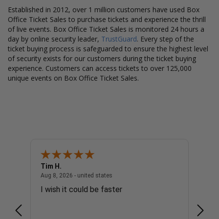
Established in 2012, over 1 million customers have used Box
Office Ticket Sales to purchase tickets and experience the thrill
of live events. Box Office Ticket Sales is monitored 24 hours a
day by online security leader,
TrustGuard
. Every step of the
ticket buying process is safeguarded to ensure the highest level
of security exists for our customers during the ticket buying
experience. Customers can access tickets to over 125,000
unique events on Box Office Ticket Sales.
Tim H.
Gary 
united states
August 8, 2026 - united states
Aug 8, 2026 - united states
Aug 8, 
I wish it could be faster
no c