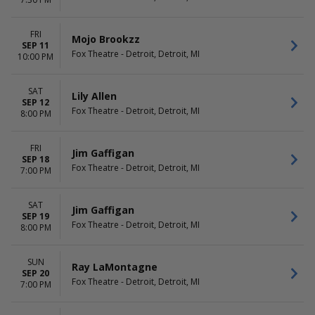
Dolly Parton's Smoky
April
Mountain Christmas Carol
May
Dr. Seuss' How The Grinch
more
FRI
Mojo Brookzz
Stole Christmas - The Musical
SEP 11
Fox Theatre - Detroit, Detroit, MI
10:00 PM
Mrs. Doubtfire - The Musical
more
SAT
Lily Allen
DATES
SEP 12
Fox Theatre - Detroit, Detroit, MI
Today
8:00 PM
This weekend
This month
FRI
Jim Gaffigan
Choose dates
SEP 18
Fox Theatre - Detroit, Detroit, MI
7:00 PM
SAT
Jim Gaffigan
SEP 19
Fox Theatre - Detroit, Detroit, MI
8:00 PM
SUN
Ray LaMontagne
SEP 20
Fox Theatre - Detroit, Detroit, MI
7:00 PM