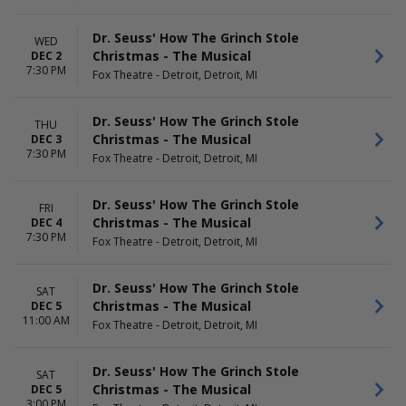
Dr. Seuss' How The Grinch Stole
WED
Christmas - The Musical
DEC 2
7:30 PM
Fox Theatre - Detroit, Detroit, MI
Dr. Seuss' How The Grinch Stole
THU
Christmas - The Musical
DEC 3
7:30 PM
Fox Theatre - Detroit, Detroit, MI
Dr. Seuss' How The Grinch Stole
FRI
Christmas - The Musical
DEC 4
7:30 PM
Fox Theatre - Detroit, Detroit, MI
Dr. Seuss' How The Grinch Stole
SAT
Christmas - The Musical
DEC 5
11:00 AM
Fox Theatre - Detroit, Detroit, MI
Dr. Seuss' How The Grinch Stole
SAT
Christmas - The Musical
DEC 5
3:00 PM