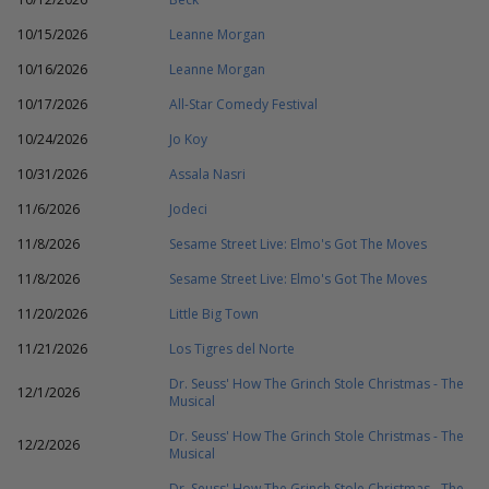
10/15/2026
Leanne Morgan
10/16/2026
Leanne Morgan
10/17/2026
All-Star Comedy Festival
10/24/2026
Jo Koy
10/31/2026
Assala Nasri
11/6/2026
Jodeci
11/8/2026
Sesame Street Live: Elmo's Got The Moves
11/8/2026
Sesame Street Live: Elmo's Got The Moves
11/20/2026
Little Big Town
11/21/2026
Los Tigres del Norte
Dr. Seuss' How The Grinch Stole Christmas - The
12/1/2026
Musical
Dr. Seuss' How The Grinch Stole Christmas - The
12/2/2026
Musical
Dr. Seuss' How The Grinch Stole Christmas - The