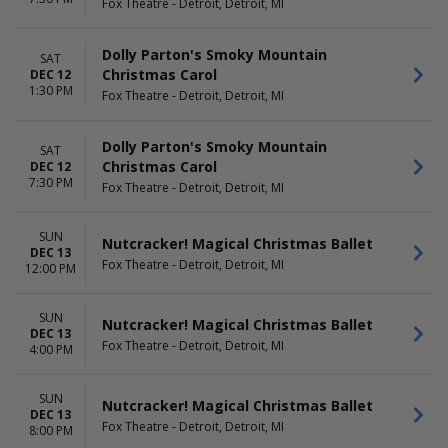
Fox Theatre - Detroit, Detroit, MI
Dolly Parton's Smoky Mountain
SAT
Christmas Carol
DEC 12
1:30 PM
Fox Theatre - Detroit, Detroit, MI
Dolly Parton's Smoky Mountain
SAT
Christmas Carol
DEC 12
7:30 PM
Fox Theatre - Detroit, Detroit, MI
SUN
Nutcracker! Magical Christmas Ballet
DEC 13
Fox Theatre - Detroit, Detroit, MI
12:00 PM
SUN
Nutcracker! Magical Christmas Ballet
DEC 13
Fox Theatre - Detroit, Detroit, MI
4:00 PM
SUN
Nutcracker! Magical Christmas Ballet
DEC 13
Fox Theatre - Detroit, Detroit, MI
8:00 PM