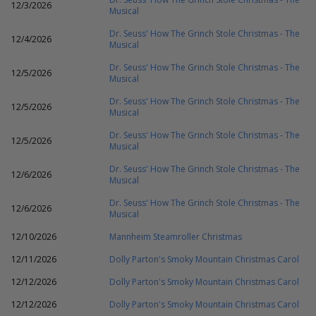
12/3/2026
Musical
Dr. Seuss' How The Grinch Stole Christmas - The
12/4/2026
Musical
Dr. Seuss' How The Grinch Stole Christmas - The
12/5/2026
Musical
Dr. Seuss' How The Grinch Stole Christmas - The
12/5/2026
Musical
Dr. Seuss' How The Grinch Stole Christmas - The
12/5/2026
Musical
Dr. Seuss' How The Grinch Stole Christmas - The
12/6/2026
Musical
Dr. Seuss' How The Grinch Stole Christmas - The
12/6/2026
Musical
12/10/2026
Mannheim Steamroller Christmas
12/11/2026
Dolly Parton's Smoky Mountain Christmas Carol
12/12/2026
Dolly Parton's Smoky Mountain Christmas Carol
12/12/2026
Dolly Parton's Smoky Mountain Christmas Carol