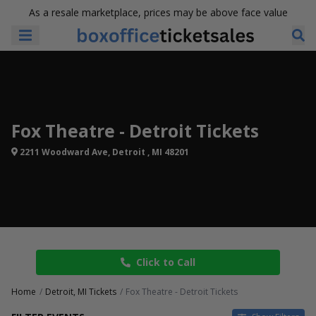
As a resale marketplace, prices may be above face value
Fox Theatre - Detroit Tickets
2211 Woodward Ave, Detroit , MI 48201
Click to Call
Home
Detroit, MI Tickets
Fox Theatre - Detroit Tickets