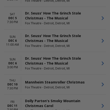
Fox Theatre - Detroit, Detroit, MI
Dr. Seuss' How The Grinch Stole
SAT
Christmas - The Musical
DEC 5
7:30 PM
Fox Theatre - Detroit, Detroit, MI
Dr. Seuss' How The Grinch Stole
SUN
Christmas - The Musical
DEC 6
11:00 AM
Fox Theatre - Detroit, Detroit, MI
Dr. Seuss' How The Grinch Stole
SUN
Christmas - The Musical
DEC 6
3:00 PM
Fox Theatre - Detroit, Detroit, MI
THU
Mannheim Steamroller Christmas
DEC 10
Fox Theatre - Detroit, Detroit, MI
7:30 PM
Dolly Parton's Smoky Mountain
FRI
Christmas Carol
DEC 11
7:30 PM