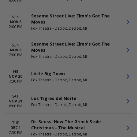
8:00 PM
Sesame Street Live: Elmo's Got The
SUN
Moves
NOV 8
2:00 PM
Fox Theatre - Detroit, Detroit, MI
Sesame Street Live: Elmo's Got The
SUN
Moves
NOV 8
7:00 PM
Fox Theatre - Detroit, Detroit, MI
FRI
Little Big Town
NOV 20
Fox Theatre - Detroit, Detroit, MI
7:30 PM
SAT
Los Tigres del Norte
NOV 21
Fox Theatre - Detroit, Detroit, MI
8:00 PM
Dr. Seuss' How The Grinch Stole
TUE
Christmas - The Musical
DEC 1
7:30 PM
Fox Theatre - Detroit, Detroit, MI