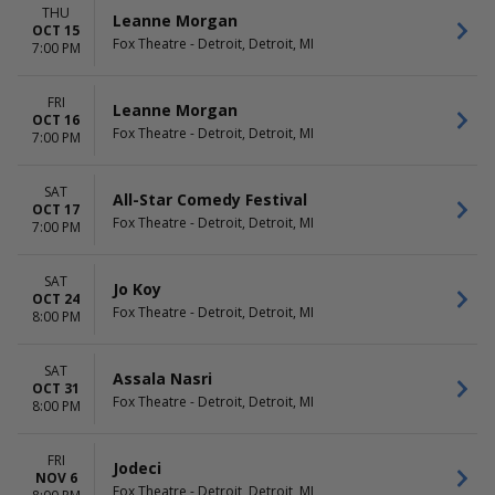
THU
Leanne Morgan
OCT 15
Fox Theatre - Detroit, Detroit, MI
7:00 PM
FRI
Leanne Morgan
OCT 16
Fox Theatre - Detroit, Detroit, MI
7:00 PM
SAT
All-Star Comedy Festival
OCT 17
Fox Theatre - Detroit, Detroit, MI
7:00 PM
SAT
Jo Koy
OCT 24
Fox Theatre - Detroit, Detroit, MI
8:00 PM
SAT
Assala Nasri
OCT 31
Fox Theatre - Detroit, Detroit, MI
8:00 PM
FRI
Jodeci
NOV 6
Fox Theatre - Detroit, Detroit, MI