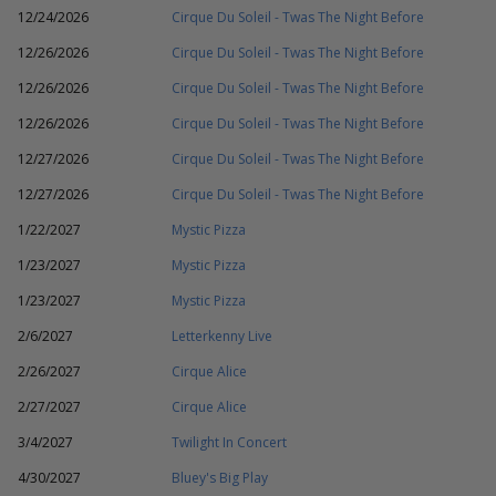
12/24/2026
Cirque Du Soleil - Twas The Night Before
12/26/2026
Cirque Du Soleil - Twas The Night Before
12/26/2026
Cirque Du Soleil - Twas The Night Before
12/26/2026
Cirque Du Soleil - Twas The Night Before
12/27/2026
Cirque Du Soleil - Twas The Night Before
12/27/2026
Cirque Du Soleil - Twas The Night Before
1/22/2027
Mystic Pizza
1/23/2027
Mystic Pizza
1/23/2027
Mystic Pizza
2/6/2027
Letterkenny Live
2/26/2027
Cirque Alice
2/27/2027
Cirque Alice
3/4/2027
Twilight In Concert
4/30/2027
Bluey's Big Play