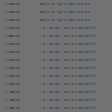
12/13/2026
Nutcracker! Magical Christmas Ballet
12/13/2026
Nutcracker! Magical Christmas Ballet
12/13/2026
Nutcracker! Magical Christmas Ballet
12/17/2026
Cirque Du Soleil - Twas The Night Before
12/18/2026
Cirque Du Soleil - Twas The Night Before
12/19/2026
Cirque Du Soleil - Twas The Night Before
12/19/2026
Cirque Du Soleil - Twas The Night Before
12/19/2026
Cirque Du Soleil - Twas The Night Before
12/20/2026
Cirque Du Soleil - Twas The Night Before
12/20/2026
Cirque Du Soleil - Twas The Night Before
12/20/2026
Cirque Du Soleil - Twas The Night Before
12/23/2026
Cirque Du Soleil - Twas The Night Before
12/23/2026
Cirque Du Soleil - Twas The Night Before
12/24/2026
Cirque Du Soleil - Twas The Night Before