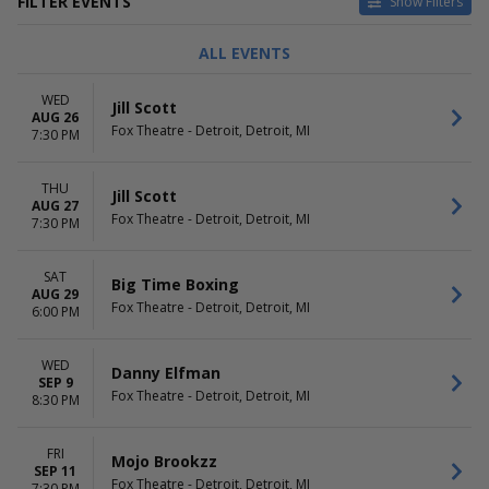
FILTER EVENTS
Show Filters
TYPE
CATEGORIES
ALL EVENTS
Concerts
Cirque du Soleil
Other
Comedy
WED
Jill Scott
Sports
Family Theatre
AUG 26
Fox Theatre - Detroit, Detroit, MI
Theatre
Musical / Play
7:30 PM
Pop / Rock
more
THU
Jill Scott
AUG 27
DAY OF WEEK
TIME
Fox Theatre - Detroit, Detroit, MI
7:30 PM
Sunday
Day
Monday
Night
SAT
Tuesday
Big Time Boxing
AUG 29
Wednesday
Fox Theatre - Detroit, Detroit, MI
6:00 PM
Thursday
Friday
WED
Saturday
Danny Elfman
SEP 9
Fox Theatre - Detroit, Detroit, MI
8:30 PM
PERFORMERS
MONTHS
Bluey's Big Play
January
Cirque Du Soleil - Twas The
February
FRI
Mojo Brookzz
Night Before
SEP 11
March
Fox Theatre - Detroit, Detroit, MI
7:30 PM