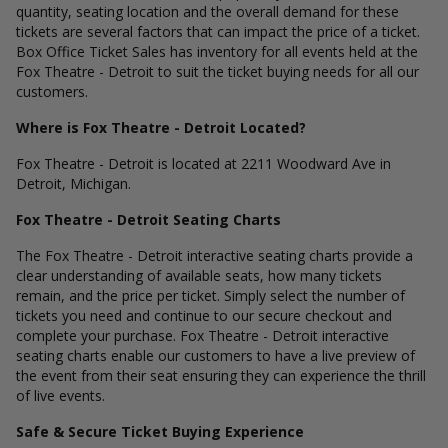
quantity, seating location and the overall demand for these
tickets are several factors that can impact the price of a ticket.
Box Office Ticket Sales has inventory for all events held at the
Fox Theatre - Detroit to suit the ticket buying needs for all our
customers.
Where is Fox Theatre - Detroit Located?
Fox Theatre - Detroit is located at 2211 Woodward Ave in
Detroit, Michigan.
Fox Theatre - Detroit Seating Charts
The Fox Theatre - Detroit interactive seating charts provide a
clear understanding of available seats, how many tickets
remain, and the price per ticket. Simply select the number of
tickets you need and continue to our secure checkout and
complete your purchase. Fox Theatre - Detroit interactive
seating charts enable our customers to have a live preview of
the event from their seat ensuring they can experience the thrill
of live events.
Safe & Secure Ticket Buying Experience