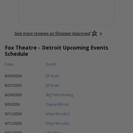
See more reviews on Shopper Approved
Fox Theatre - Detroit Upcoming Events
Schedule
Date
Event
8/26/2026
Jill Scott
8/27/2026
Jill Scott
8/29/2026
Big Time Boxing
9/9/2026
Danny Elfman
9/11/2026
Mojo Brookzz
9/11/2026
Mojo Brookzz
9/12/2026
Lily Allen