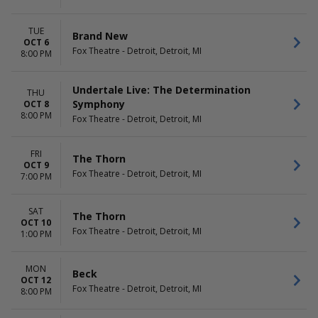
TUE
Brand New
OCT 6
Fox Theatre - Detroit, Detroit, MI
8:00 PM
Undertale Live: The Determination
THU
Symphony
OCT 8
8:00 PM
Fox Theatre - Detroit, Detroit, MI
FRI
The Thorn
OCT 9
Fox Theatre - Detroit, Detroit, MI
7:00 PM
SAT
The Thorn
OCT 10
Fox Theatre - Detroit, Detroit, MI
1:00 PM
MON
Beck
OCT 12
Fox Theatre - Detroit, Detroit, MI
8:00 PM