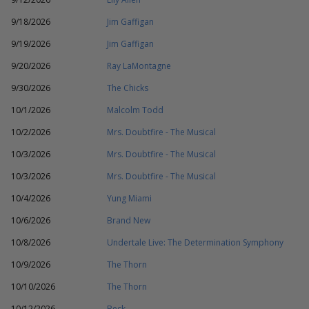
9/18/2026
Jim Gaffigan
9/19/2026
Jim Gaffigan
9/20/2026
Ray LaMontagne
9/30/2026
The Chicks
10/1/2026
Malcolm Todd
10/2/2026
Mrs. Doubtfire - The Musical
10/3/2026
Mrs. Doubtfire - The Musical
10/3/2026
Mrs. Doubtfire - The Musical
10/4/2026
Yung Miami
10/6/2026
Brand New
10/8/2026
Undertale Live: The Determination Symphony
10/9/2026
The Thorn
10/10/2026
The Thorn
10/12/2026
Beck