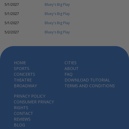
5/1/2027
Bluey's Big Play
5/1/2027
Bluey's Big Play
5/1/2027
Bluey's Big Play
5/2/2027
Bluey's Big Play
HOME
CITIES
SPORTS
ABOUT
CONCERTS
FAQ
THEATRE
DOWNLOAD TUTORIAL
BROADWAY
TERMS AND CONDITIONS
PRIVACY POLICY
CONSUMER PRIVACY
RIGHTS
CONTACT
REVIEWS
BLOG